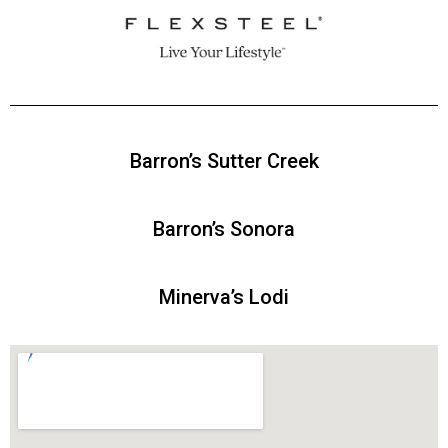
Barron’s
Sutter Creek
Barron’s
Sonora
Minerva’s Lodi