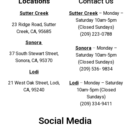
Locations
Contact Us
Sutter Creek
Sutter Creek
– Monday –
Saturday 10am-5pm
23 Ridge Road, Sutter
(Closed Sundays)
Creek, CA, 95685
(209) 223-0788
Sonora
Sonora
–
Monday –
37 South Stewart Street,
Saturday 10am-5pm
Sonora, CA, 95370
(Closed Sundays)
(209) 536- 9834
Lodi
21 West Oak Street, Lodi,
Lodi
–
Monday – Sat
urday
CA, 95240
10am-5pm (Closed
Sundays)
(209) 334-9411
Social Media