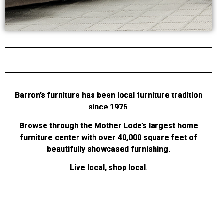
Barron’s furniture has been local furniture tradition
since 1976.
Browse through the Mother Lode’s largest home
furniture center with over 40,000 square feet of
beautifully showcased furnishing.
Live local, shop local
.