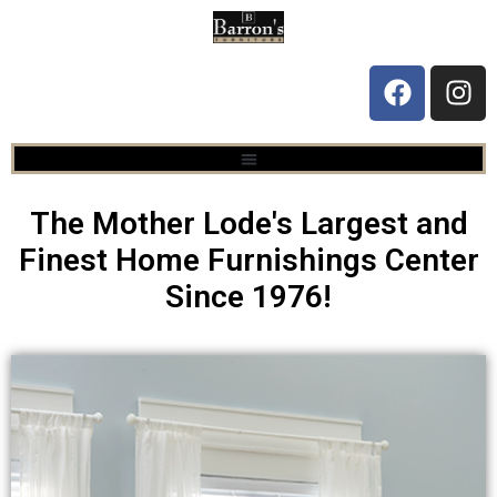
The Mother Lode's Largest and
Finest Home Furnishings Center
Since 1976!